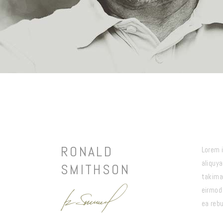
RONALD
Lorem 
aliquy
SMITHSON
takima
eirmod
ea reb