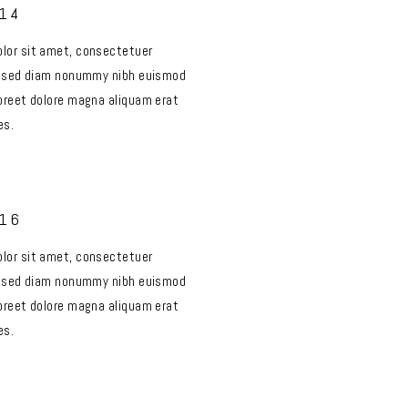
014
lor sit amet, consectetuer
t, sed diam nonummy nibh euismod
aoreet dolore magna aliquam erat
es.
016
lor sit amet, consectetuer
t, sed diam nonummy nibh euismod
aoreet dolore magna aliquam erat
es.