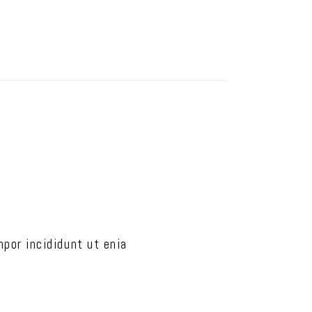
por incididunt ut enia