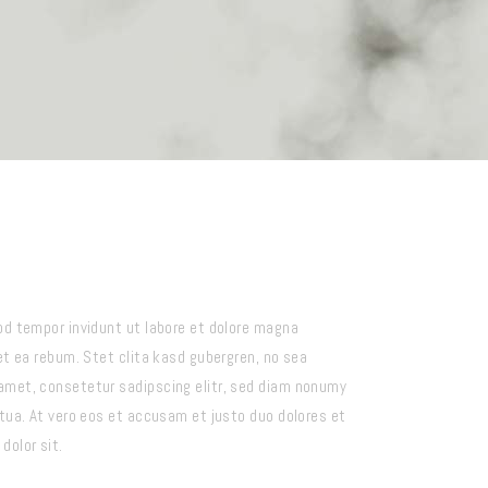
od tempor invidunt ut labore et dolore magna
et ea rebum. Stet clita kasd gubergren, no sea
amet, consetetur sadipscing elitr, sed diam nonumy
tua. At vero eos et accusam et justo duo dolores et
dolor sit.