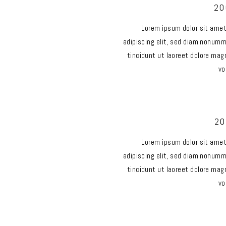
20
Lorem ipsum dolor sit ame
adipiscing elit, sed diam nonum
tincidunt ut laoreet dolore mag
vo
20
Lorem ipsum dolor sit ame
adipiscing elit, sed diam nonum
tincidunt ut laoreet dolore mag
vo