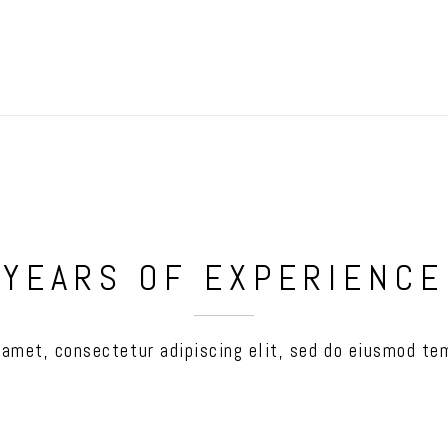
YEARS OF EXPERIENCE
 amet, consectetur adipiscing elit, sed do eiusmod tem