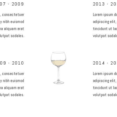
07 - 2009
2013 - 2
t, consectetuer
Lorem ipsum do
my nibh euismod
adipiscing eli
na aliquam erat
tincidunt ut l
lutpat sodales.
volutpat sodal
09 - 2010
2014 - 2
t, consectetuer
Lorem ipsum do
my nibh euismod
adipiscing eli
na aliquam erat
tincidunt ut l
lutpat sodales.
volutpat sodal