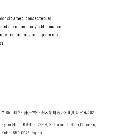
lor sit amet, consectetuer
t, sed diam nonummy nibh euismod
aoreet dolore magna aliquam erat
es.
〒650-0023 神戸市中央区栄町通2-3-9 共栄ビル402
Kyoei Bldg., RM 402, 2-3-9, Sakaemachi-Dori,Chuo-Ku,
Kobe, 650-0023 Japan