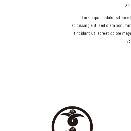
20
Lorem ipsum dolor sit ame
adipiscing elit, sed diam nonum
tincidunt ut laoreet dolore mag
vo