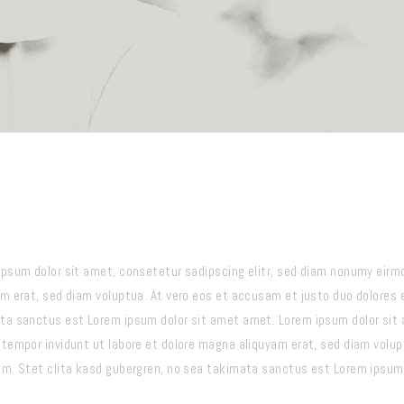
ipsum dolor sit amet, consetetur sadipscing elitr, sed diam nonumy eirm
am erat, sed diam voluptua. At vero eos et accusam et justo duo dolores 
ta sanctus est Lorem ipsum dolor sit amet amet. Lorem ipsum dolor sit 
 tempor invidunt ut labore et dolore magna aliquyam erat, sed diam volup
um. Stet clita kasd gubergren, no sea takimata sanctus est Lorem ipsum 