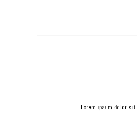
Lorem ipsum dolor sit