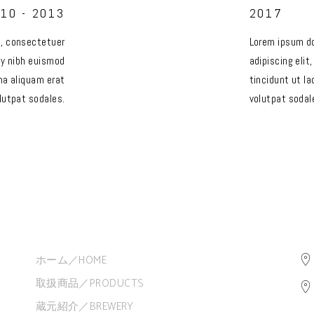
10 - 2013
2017
t, consectetuer
Lorem ipsum do
my nibh euismod
adipiscing eli
na aliquam erat
tincidunt ut l
lutpat sodales.
volutpat sodal
ホーム／HOME
取扱商品／PRODUCTS
蔵元紹介／BREWERY