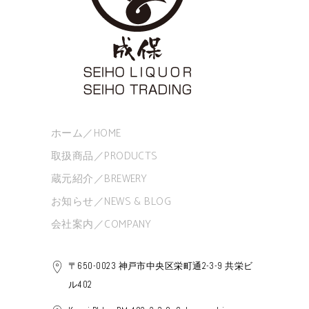
ホーム／HOME
取扱商品／PRODUCTS
蔵元紹介／BREWERY
お知らせ／NEWS & BLOG
会社案内／COMPANY
〒650-0023 神戸市中央区栄町通2-3-9 共栄ビ
ル402