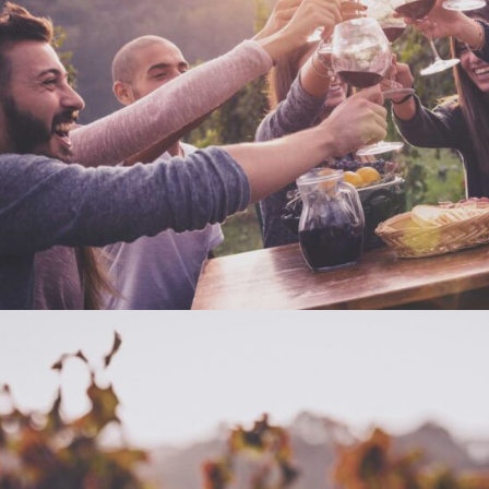
DESERT WINE
Nature