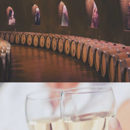
WINE CLUB
Photography