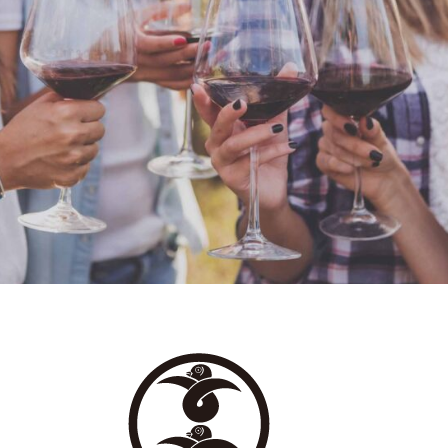
WHITE WINE
Details