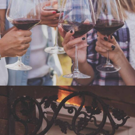
WHITE WINE
Nature