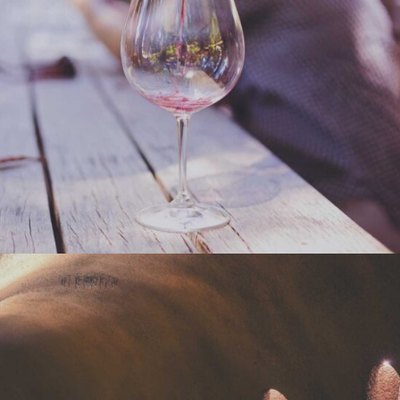
WINEYARDS
Nature