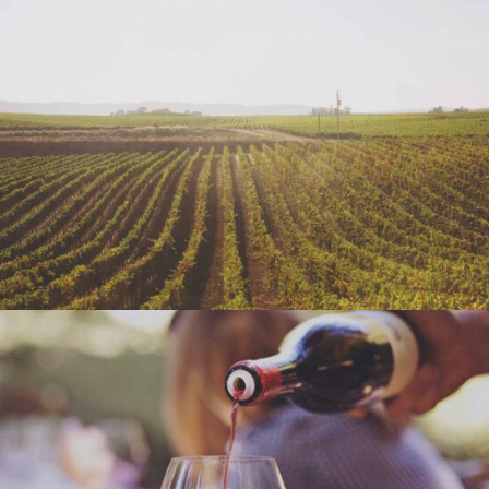
WINE SHOP
Details