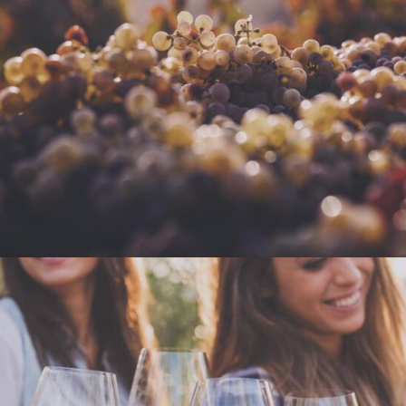
GREEN WINE
Photography