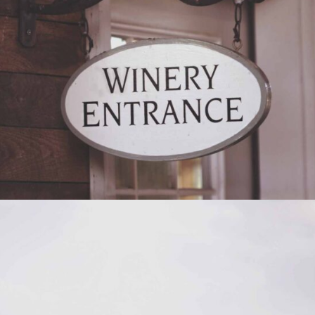
RED WINE
Photography