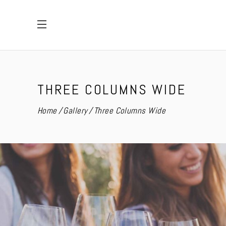
THREE COLUMNS WIDE
Home
Gallery
Three Columns Wide