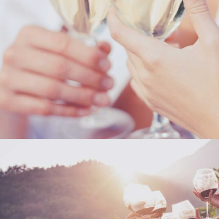
THE WINERY
Details