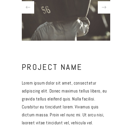
PROJECT NAME
Lorem ipsum dolor sit amet, consectetur
adipiscing elit. Donec maximus tellus libero, eu
gravida tellus eleifend quis. Nulla facilisi.
Curabitur eu tincidunt lorem. Vivamus quis
dictum massa. Proin vel nunc mi. Ut arcu nisi,
laoreet vitae tincidunt vel, vehicula vel.