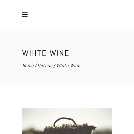
WHITE WINE
Home
Details
White Wine