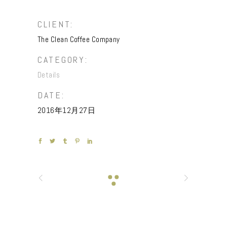
CLIENT:
The Clean Coffee Company
CATEGORY:
Details
DATE:
2016年12月27日