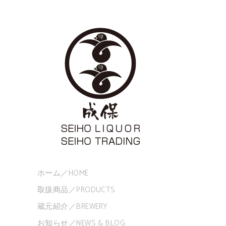
ホーム／HOME
取扱商品／PRODUCTS
蔵元紹介／BREWERY
お知らせ／NEWS & BLOG