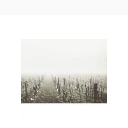
White Wine
Wine