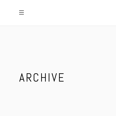
ARCHIVE