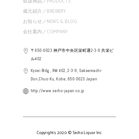
取扱商品／PRODUCTS
蔵元紹介／BREWERY
お知らせ／NEWS & BLOG
会社案内／COMPANY
〒650-0023 神戸市中央区栄町通2-3-9 共栄ビ
ル402
Kyoei Bldg., RM 402, 2-3-9, Sakaemachi-
Dori,Chuo-Ku, Kobe, 650-0023 Japan
http://www.seiho-japan.co.jp
Copyrights 2020 © Seiho Liquor Inc.