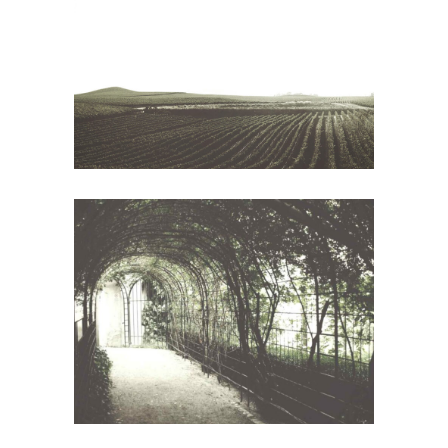
Red Wine
Wine
The Winery
Wine