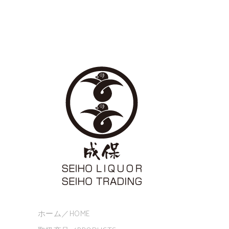
ホーム／HOME