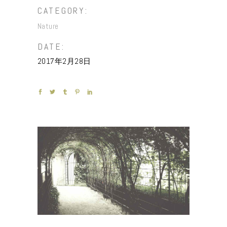
CATEGORY:
Nature
DATE:
2017年2月28日