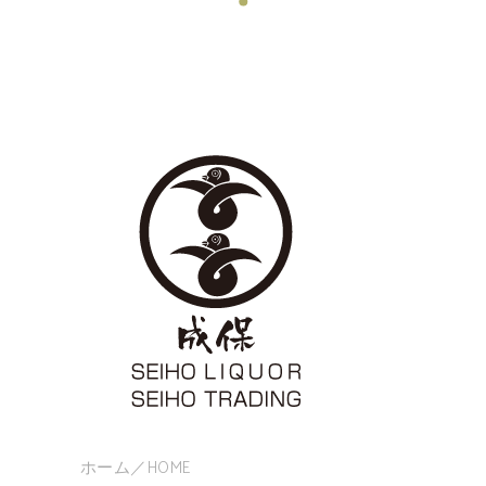
ホーム／HOME