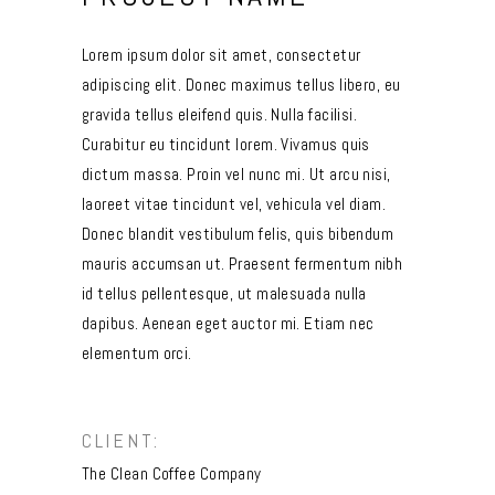
Lorem ipsum dolor sit amet, consectetur
adipiscing elit. Donec maximus tellus libero, eu
gravida tellus eleifend quis. Nulla facilisi.
Curabitur eu tincidunt lorem. Vivamus quis
dictum massa. Proin vel nunc mi. Ut arcu nisi,
laoreet vitae tincidunt vel, vehicula vel diam.
Donec blandit vestibulum felis, quis bibendum
mauris accumsan ut. Praesent fermentum nibh
id tellus pellentesque, ut malesuada nulla
dapibus. Aenean eget auctor mi. Etiam nec
elementum orci.
CLIENT:
The Clean Coffee Company