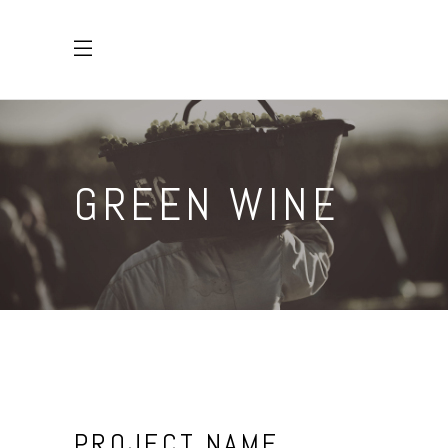
GREEN WINE
PROJECT NAME