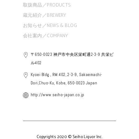
取扱商品／PRODUCTS
蔵元紹介／BREWERY
お知らせ／NEWS & BLOG
会社案内／COMPANY
〒650-0023 神戸市中央区栄町通2-3-9 共栄ビ
ル402
Kyoei Bldg., RM 402, 2-3-9, Sakaemachi-
Dori,Chuo-Ku, Kobe, 650-0023 Japan
http://www.seiho-japan.co.jp
Copyrights 2020 © Seiho Liquor Inc.